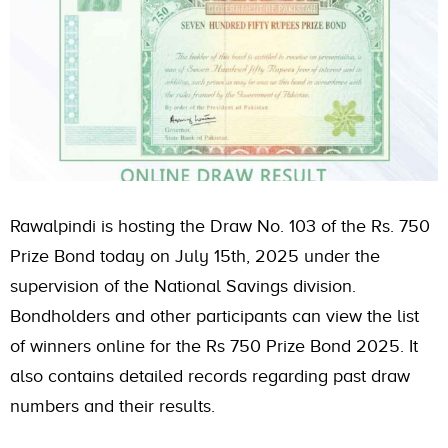
Rawalpindi is hosting the Draw No. 103 of the Rs. 750
Prize Bond today on July 15th, 2025 under the
supervision of the National Savings division.
Bondholders and other participants can view the list
of winners online for the Rs 750 Prize Bond 2025. It
also contains detailed records regarding past draw
numbers and their results.