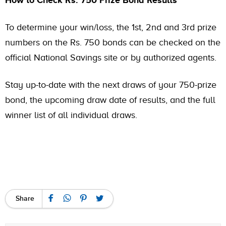
To determine your win/loss, the 1st, 2nd and 3rd prize
numbers on the Rs. 750 bonds can be checked on the
official National Savings site or by authorized agents.
Stay up-to-date with the next draws of your 750-prize
bond, the upcoming draw date of results, and the full
winner list of all individual draws.
Share