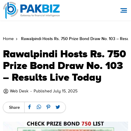
Rawalpindi Hosts Rs. 750 Prize Bond Draw No. 103 – Result
Home
Rawalpindi Hosts Rs. 750
Prize Bond Draw No. 103
– Results Live Today
Web Desk
-
Published July 15, 2025
Share