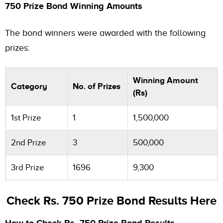
750 Prize Bond Winning Amounts
The bond winners were awarded with the following
prizes:
Winning Amount
Category
No. of Prizes
(Rs)
1st Prize
1
1,500,000
2nd Prize
3
500,000
3rd Prize
1696
9,300
Check Rs. 750 Prize Bond Results Here
How to Check Rs. 750 Prize Bond Results