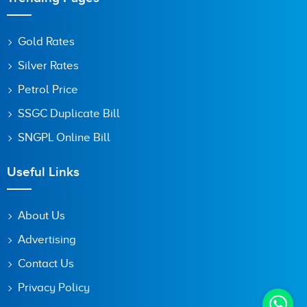
Gold Rates
Silver Rates
Petrol Price
SSGC Duplicate Bill
SNGPL Online Bill
Useful Links
About Us
Advertising
Contact Us
Privacy Policy