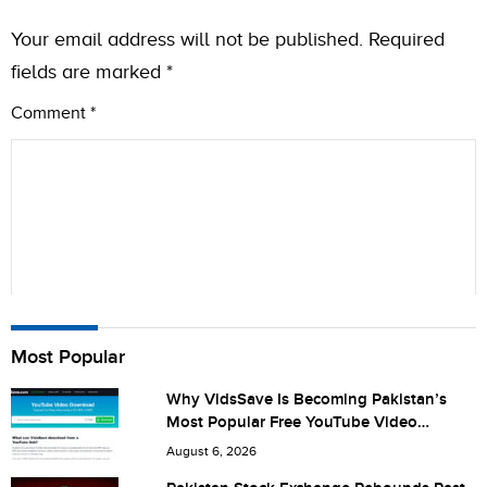
Your email address will not be published.
Required
fields are marked
*
Comment
*
Name
Most Popular
Why VidsSave Is Becoming Pakistan’s
Most Popular Free YouTube Video
City (optional)
Download Tool
August 6, 2026