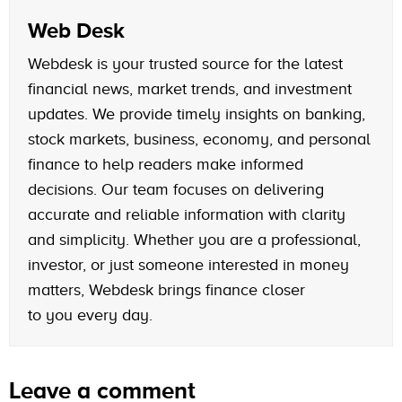
Web Desk
Webdesk is your trusted source for the latest
financial news, market trends, and investment
updates. We provide timely insights on banking,
stock markets, business, economy, and personal
finance to help readers make informed
decisions. Our team focuses on delivering
accurate and reliable information with clarity
and simplicity. Whether you are a professional,
investor, or just someone interested in money
matters, Webdesk brings finance closer
to you every day.
Leave a comment