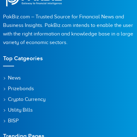
PakBiz.com – Trusted Source for Financial News and
Business Insights. PakBiz.com intends to enable the user
with the right information and knowledge base in a large
variety of economic sectors.
Top Catgeories
News
Prizebonds
Crypto Currency
Utility Bills
BISP
Trending Pages