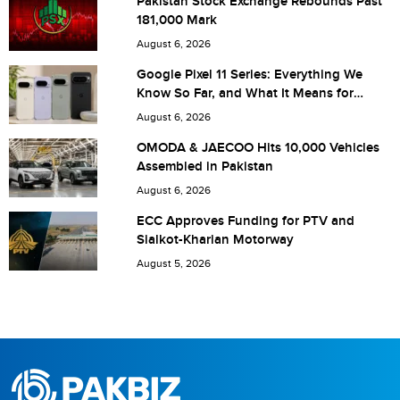
Pakistan Stock Exchange Rebounds Past
181,000 Mark
Are you human? 6 + 6 =
August 6, 2026
Google Pixel 11 Series: Everything We
Know So Far, and What It Means for
Pakistan
August 6, 2026
Save my name, email, and website in this browser for the
OMODA & JAECOO Hits 10,000 Vehicles
Assembled in Pakistan
next time I comment.
August 6, 2026
ECC Approves Funding for PTV and
Sialkot-Kharian Motorway
August 5, 2026