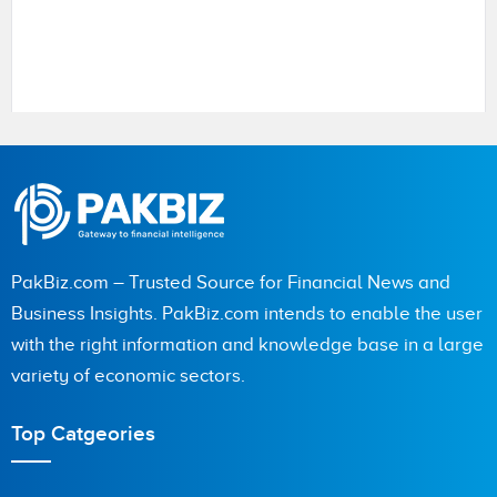
Name
PakBiz.com – Trusted Source for Financial News and
City (optional)
Business Insights. PakBiz.com intends to enable the user
with the right information and knowledge base in a large
variety of economic sectors.
Are you human? 3 + 1 =
Top Catgeories