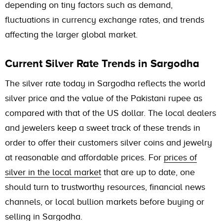
depending on tiny factors such as demand,
fluctuations in currency exchange rates, and trends
affecting the larger global market.
Current Silver Rate Trends in Sargodha
The silver rate today in Sargodha reflects the world
silver price and the value of the Pakistani rupee as
compared with that of the US dollar. The local dealers
and jewelers keep a sweet track of these trends in
order to offer their customers silver coins and jewelry
at reasonable and affordable prices. For
prices of
silver in the local market
that are up to date, one
should turn to trustworthy resources, financial news
channels, or local bullion markets before buying or
selling in Sargodha.