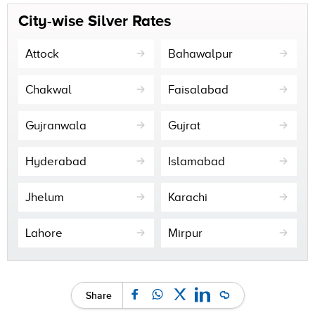
City-wise Silver Rates
Attock
Bahawalpur
Chakwal
Faisalabad
Gujranwala
Gujrat
Hyderabad
Islamabad
Jhelum
Karachi
Lahore
Mirpur
Share