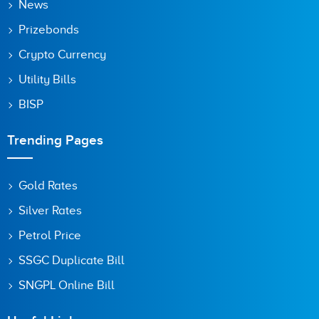
News
Prizebonds
Save my name, email, and website in this browser for the
next time I comment.
Crypto Currency
Utility Bills
BISP
Trending Pages
Gold Rates
Silver Rates
Petrol Price
SSGC Duplicate Bill
SNGPL Online Bill