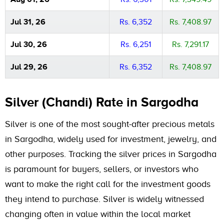
Jul 31, 26
Rs. 6,352
Rs. 7,408.97
Jul 30, 26
Rs. 6,251
Rs. 7,291.17
Jul 29, 26
Rs. 6,352
Rs. 7,408.97
Silver (Chandi) Rate in Sargodha
Silver is one of the most sought-after precious metals
in Sargodha, widely used for investment, jewelry, and
other purposes. Tracking the silver prices in Sargodha
is paramount for buyers, sellers, or investors who
want to make the right call for the investment goods
they intend to purchase. Silver is widely witnessed
changing often in value within the local market