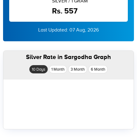
SILVER / 1 GRAM
Rs. 557
Last Updated: 07 Aug, 2026
Silver Rate in Sargodha Graph
10 Days
1 Month
3 Month
6 Month