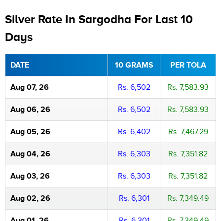
Silver Rate In Sargodha For Last 10
Days
DATE
10 GRAMS
PER TOLA
Aug 07, 26
Rs. 6,502
Rs. 7,583.93
Aug 06, 26
Rs. 6,502
Rs. 7,583.93
Aug 05, 26
Rs. 6,402
Rs. 7,467.29
Aug 04, 26
Rs. 6,303
Rs. 7,351.82
Aug 03, 26
Rs. 6,303
Rs. 7,351.82
Aug 02, 26
Rs. 6,301
Rs. 7,349.49
Aug 01, 26
Rs. 6,301
Rs. 7,349.49