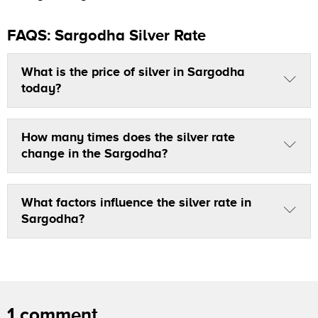
FAQS: Sargodha Silver Rate
What is the price of silver in Sargodha
today?
How many times does the silver rate
change in the Sargodha?
What factors influence the silver rate in
Sargodha?
1 comment