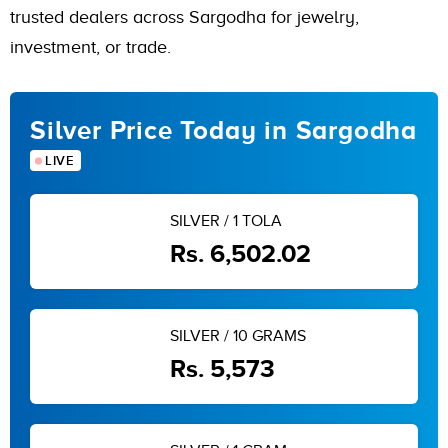
trusted dealers across Sargodha for jewelry,
investment, or trade.
Silver Price Today in Sargodha
LIVE
SILVER / 1 TOLA
Rs. 6,502.02
SILVER / 10 GRAMS
Rs. 5,573