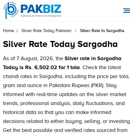
Silver Rate In Sargodha
Home
Silver Rate Today Pakistan
Silver Rate Today Sargodha
As of 7 August, 2026, the
Silver rate in Sargodha
Today is Rs. 6,502.02 for 1 tola
. Check the latest
chandi rates in Sargodha, including the price per tola,
gram and ounce in Pakistani Rupees (PKR). Stay
informed with real-time updates on the silver market
trends, professional analysis, daily fluctuations, and
historical data so that you can make informed
decisions related to either buying, selling, or investing.
Get the best possible and verified rates sourced from