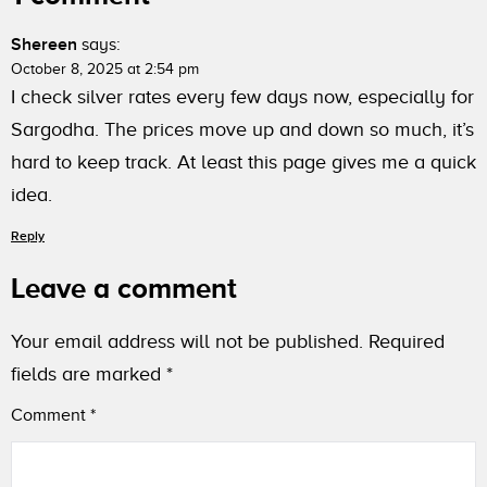
Shereen
says:
October 8, 2025 at 2:54 pm
I check silver rates every few days now, especially for
Sargodha. The prices move up and down so much, it’s
hard to keep track. At least this page gives me a quick
idea.
Reply
Leave a comment
Your email address will not be published.
Required
fields are marked
*
Comment
*