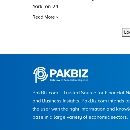
York, on 24…
Read More »
Lo
PakBiz.com – Trusted Source for Financial 
and Business Insights. PakBiz.com intends t
the user with the right information and know
base in a large variety of economic sectors.