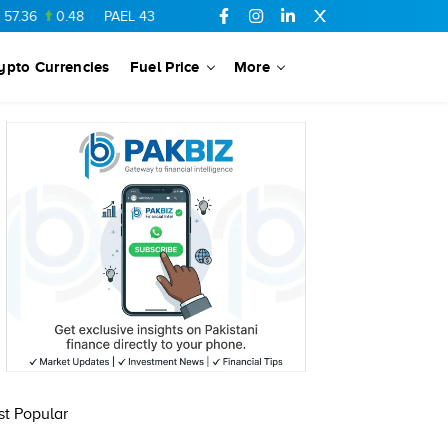
.36
0.48
PAEL
43.88
-0.5
SSGC
27.28
0.03
PIBTL
16.84
ypto Currencies
Fuel Price
More
t Popular