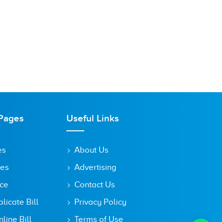
Pages
Useful Links
es
About Us
tes
Advertising
ice
Contact Us
icate Bill
Privacy Policy
line Bill
Terms of Use