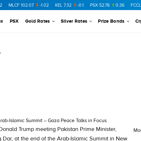
MLCF
102.07
-1.02
KEL
7.32
-0.1
PSX
52.78
0.36
FCCL
57
ex
PSX
Gold Rates
Silver Rates
Prize Bonds
Cr
5
rab-Islamic Summit – Gaza Peace Talks in Focus
 Donald Trump meeting Pakistan Prime Minister,
Mos
q Dar, at the end of the Arab-Islamic Summit in New