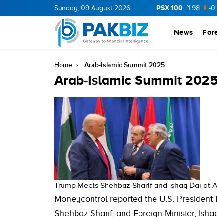
PSX 100
CNERGY
11.94
Sunday, 09 August 2026
0.69
BOP
36.46
0.46
NPL
71.98
-0.2
News
For
Arab-Islamic Summit 2025
Home
Arab-Islamic Summit 202
Trump Meets Shehbaz Sharif and Ishaq Dar at A
Moneycontrol reported the U.S. President
Shehbaz Sharif, and Foreign Minister, Isha