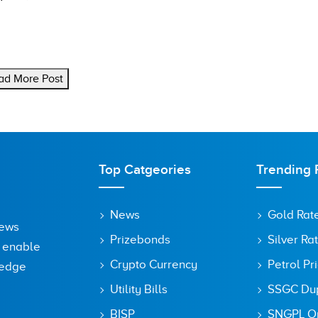
ad More Post
Top Catgeories
Trending 
News
Gold Rat
News
Prizebonds
Silver Ra
o enable
Crypto Currency
Petrol Pr
ledge
Utility Bills
SSGC Dupl
BISP
SNGPL On