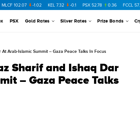
2.07
-1.02
KEL
7.32
-0.1
PSX
52.78
0.36
FCCL
57.36
0.4
ex
PSX
Gold Rates
Silver Rates
Prize Bonds
Cr
 At Arab-Islamic Summit – Gaza Peace Talks In Focus
z Sharif and Ishaq Dar
mit – Gaza Peace Talks