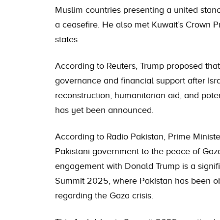
Muslim countries presenting a united stanc
a ceasefire. He also met Kuwait’s Crown P
states.
According to Reuters, Trump proposed that
governance and financial support after Isr
reconstruction, humanitarian aid, and poten
has yet been announced.
According to Radio Pakistan, Prime Minist
Pakistani government to the peace of Gaza
engagement with Donald Trump is a signifi
Summit 2025, where Pakistan has been obse
regarding the Gaza crisis.