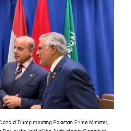
 Donald Trump meeting Pakistan Prime Minister,