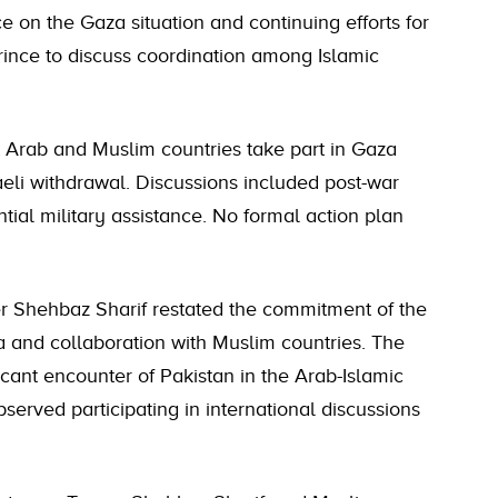
e on the Gaza situation and continuing efforts for
rince to discuss coordination among Islamic
 Arab and Muslim countries take part in Gaza
aeli withdrawal. Discussions included post-war
tial military assistance. No formal action plan
er Shehbaz Sharif restated the commitment of the
 and collaboration with Muslim countries. The
cant encounter of Pakistan in the Arab-Islamic
rved participating in international discussions