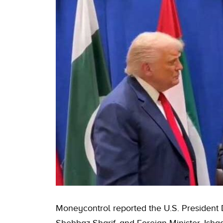
Moneycontrol reported the U.S. President