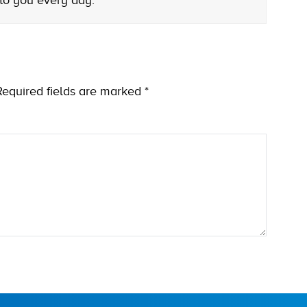
 to you every day.
Required fields are marked
*