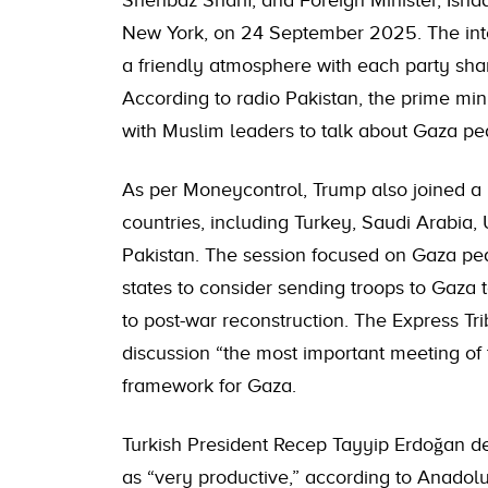
Shehbaz Sharif, and Foreign Minister, Isha
New York, on 24 September 2025. The inte
a friendly atmosphere with each party shar
According to radio Pakistan, the prime mi
with Muslim leaders to talk about Gaza pea
As per Moneycontrol, Trump also joined a 
countries, including Turkey, Saudi Arabia,
Pakistan. The session focused on Gaza pe
states to consider sending troops to Gaza t
to post-war reconstruction. The Express Tri
discussion “the most important meeting of t
framework for Gaza.
Turkish President Recep Tayyip Erdoğan d
as “very productive,” according to Anadol