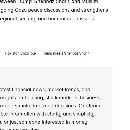
etween Trump, Shehbaz Sharif, and Muslim
ongoing Gaza peace discussions and strengthens
egional security and humanitarian issues.
Pakistan Gaza role
Trump meets Shehbaz Sharif
atest financial news, market trends, and
nsights on banking, stock markets, business,
 readers make informed decisions. Our team
le information with clarity and simplicity.
r, or just someone interested in money