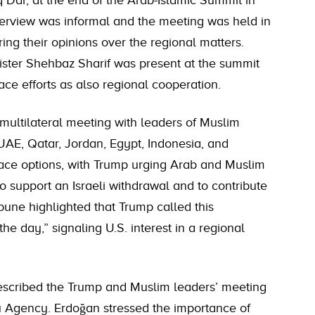
q Dar, at the end of the Arab-Islamic Summit in
rview was informal and the meeting was held in
ing their opinions over the regional matters.
nister Shehbaz Sharif was present at the summit
ce efforts as also regional cooperation.
multilateral meeting with leaders of Muslim
 UAE, Qatar, Jordan, Egypt, Indonesia, and
ace options, with Trump urging Arab and Muslim
o support an Israeli withdrawal and to contribute
bune highlighted that Trump called this
he day,” signaling U.S. interest in a regional
escribed the Trump and Muslim leaders’ meeting
u Agency. Erdoğan stressed the importance of