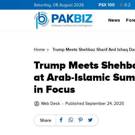
PSX 100
NERGY
11.94
0.69
Saturday, 08 August 2026
BOP
36.46
0.46
NPL
71.98
-0.2
MLCF
10
News
For
Trump Meets Shehbaz Sharif And Ishaq Dar
Home
Trump Meets Shehba
at Arab-Islamic Sum
in Focus
Web Desk
-
Published September 24, 2025
Share