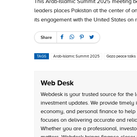
This Arab-Islamic Summit 2025 meeting b
leaders places Pakistan at the center of 
its engagement with the United States on r
Share
TAGS
Arab-Islamic Summit 2025
Gaza peace talks
Web Desk
Webdesk is your trusted source for the l
investment updates. We provide timely i
economy, and personal finance to help
focuses on delivering accurate and reliab
Whether you are a professional, investo