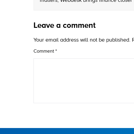
matters, Webdesk brings finance closer
Leave a comment
Your email address will not be published.
Comment
*
Name