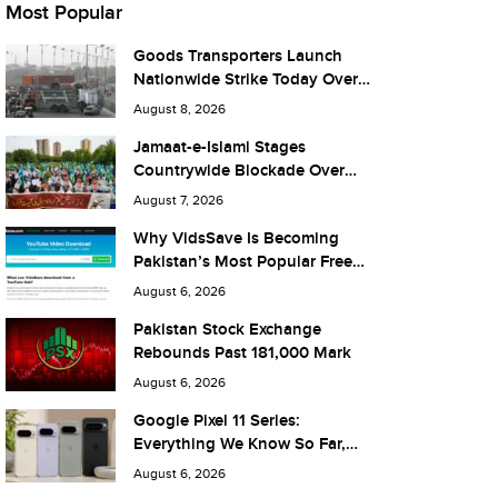
Most Popular
Goods Transporters Launch
Nationwide Strike Today Over
Fuel Prices and Taxes
August 8, 2026
Jamaat-e-Islami Stages
Countrywide Blockade Over
Fuel Taxes Today
August 7, 2026
Why VidsSave Is Becoming
Pakistan’s Most Popular Free
YouTube Video Download Tool
August 6, 2026
Pakistan Stock Exchange
Rebounds Past 181,000 Mark
August 6, 2026
Google Pixel 11 Series:
Everything We Know So Far,
and What It Means for Pakistan
August 6, 2026