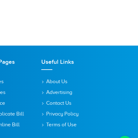
Pages
Useful Links
es
About Us
tes
Advertising
ice
Contact Us
icate Bill
Privacy Policy
line Bill
Terms of Use