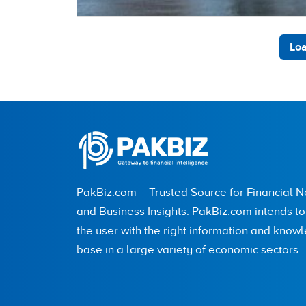
Loa
PakBiz.com – Trusted Source for Financial 
and Business Insights. PakBiz.com intends t
the user with the right information and know
base in a large variety of economic sectors.