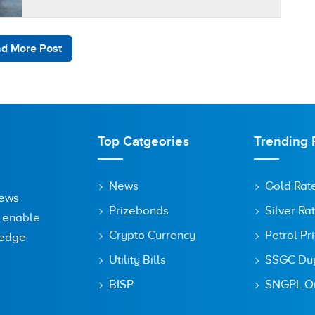
aims…
d More Post
Top Catgeories
Trending 
News
Gold Rat
News
Prizebonds
Silver Ra
o enable
Crypto Currency
Petrol Pr
ledge
Utility Bills
SSGC Dupl
BISP
SNGPL On