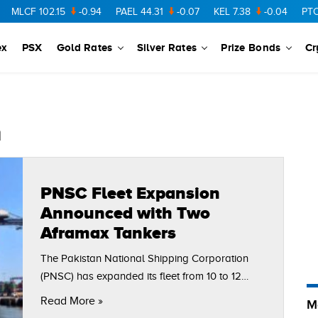
MLCF
102.15
-0.94
PAEL
44.31
-0.07
KEL
7.38
-0.04
PTC
73
ex
PSX
Gold Rates
Silver Rates
Prize Bonds
Cr
n
PNSC Fleet Expansion
Announced with Two
Aframax Tankers
The Pakistan National Shipping Corporation
(PNSC) has expanded its fleet from 10 to 12
vessels with the induction of two Aframax-class
Read More »
M
tankers, Swan Lake and P. Aliki. The addition