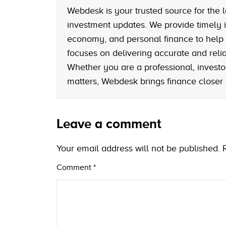
Webdesk is your trusted source for the l
investment updates. We provide timely i
economy, and personal finance to help
focuses on delivering accurate and reliab
Whether you are a professional, investo
matters, Webdesk brings finance closer
Leave a comment
Your email address will not be published.
Comment
*