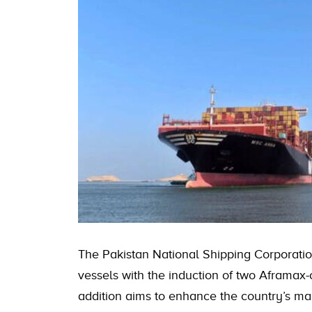
The Pakistan National Shipping Corporatio
vessels with the induction of two Aframax-
addition aims to enhance the country’s ma