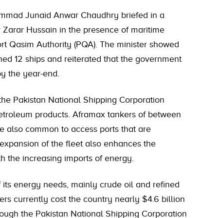
hammad Junaid Anwar Chaudhry briefed in a
 Zarar Hussain in the presence of maritime
 Port Qasim Authority (PQA). The minister showed
ined 12 ships and reiterated that the government
by the year-end.
 the Pakistan National Shipping Corporation
 petroleum products. Aframax tankers of between
 also common to access ports that are
 expansion of the fleet also enhances the
th the increasing imports of energy.
f its energy needs, mainly crude oil and refined
ers currently cost the country nearly $4.6 billion
rough the Pakistan National Shipping Corporation