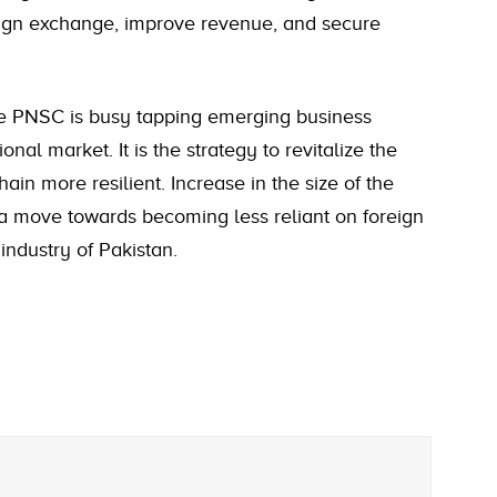
eign exchange, improve revenue, and secure
he PNSC is busy tapping emerging business
nal market. It is the strategy to revitalize the
n more resilient. Increase in the size of the
 a move towards becoming less reliant on foreign
industry of Pakistan.