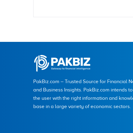
Name
City (optional)
PakBiz.com – Trusted Source for Financial 
Are you human? 8 + 3 =
and Business Insights. PakBiz.com intends t
the user with the right information and know
base in a large variety of economic sectors.
Save my name, email, and website in this br