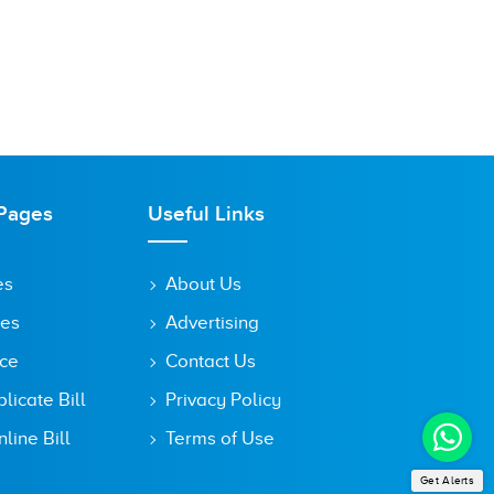
Pages
Useful Links
es
About Us
tes
Advertising
ice
Contact Us
icate Bill
Privacy Policy
line Bill
Terms of Use
Get Alerts