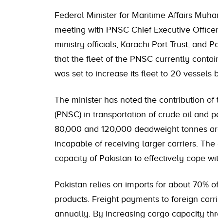
Federal Minister for Maritime Affairs Mu
meeting with PNSC Chief Executive Officer
ministry officials, Karachi Port Trust, and
that the fleet of the PNSC currently conta
was set to increase its fleet to 20 vessels 
The minister has noted the contribution of
(PNSC) in transportation of crude oil and
80,000 and 120,000 deadweight tonnes are
incapable of receiving larger carriers. The
capacity of Pakistan to effectively cope wi
Pakistan relies on imports for about 70% o
products. Freight payments to foreign carri
annually. By increasing cargo capacity th