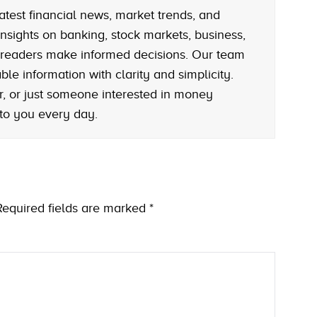
atest financial news, market trends, and
nsights on banking, stock markets, business,
 readers make informed decisions. Our team
le information with clarity and simplicity.
r, or just someone interested in money
 to you every day.
Required fields are marked
*