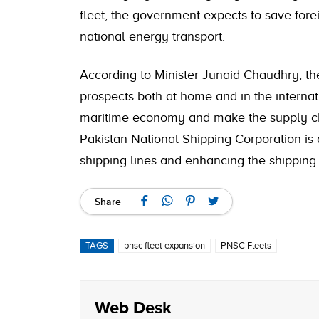
fleet, the government expects to save for
national energy transport.
According to Minister Junaid Chaudhry, t
prospects both at home and in the internatio
maritime economy and make the supply chai
Pakistan National Shipping Corporation is
shipping lines and enhancing the shipping 
Share
TAGS
pnsc fleet expansion
PNSC Fleets
Web Desk