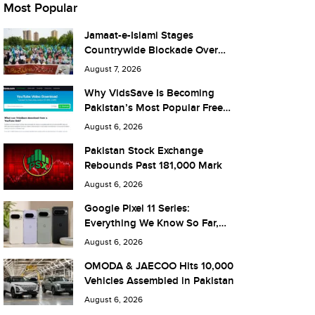
Most Popular
Jamaat-e-Islami Stages
Countrywide Blockade Over
Fuel Taxes Today
August 7, 2026
Why VidsSave Is Becoming
Pakistan’s Most Popular Free
YouTube Video Download Tool
August 6, 2026
Pakistan Stock Exchange
Rebounds Past 181,000 Mark
August 6, 2026
Google Pixel 11 Series:
Everything We Know So Far,
and What It Means for Pakistan
August 6, 2026
OMODA & JAECOO Hits 10,000
Vehicles Assembled in Pakistan
August 6, 2026