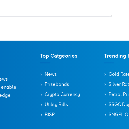
Top Catgeories
Trending 
News
Gold Rat
News
Prizebonds
Silver Ra
o enable
Crypto Currency
Petrol Pr
ledge
Utility Bills
SSGC Dupl
owser for the next time I comment.
BISP
SNGPL On