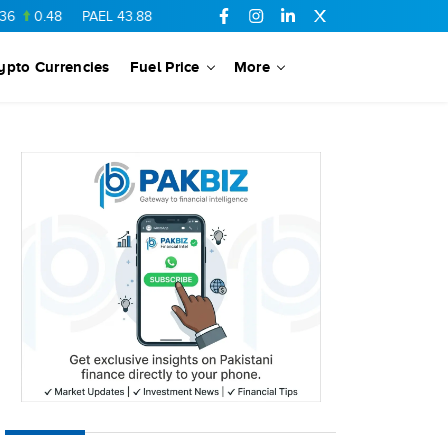
48
PAEL
43.88
-0.5
SSGC
27.28
0.03
PIBTL
16.84
-0.06
ypto Currencies
Fuel Price
More