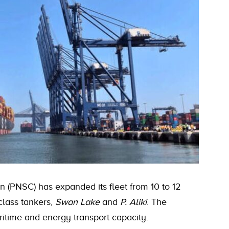
n (PNSC) has expanded its fleet from 10 to 12
class tankers,
Swan Lake
and
P. Aliki
. The
ritime and energy transport capacity.