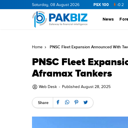
PSX 100
CNERGY
11.94
0.69
Saturday, 08 August 2026
BOP
36.46
0.46
NPL
71.98
-0.2
MLCF
News
For
PNSC Fleet Expansion Announced With Tw
Home
PNSC Fleet Expansi
Aframax Tankers
Web Desk
-
Published August 28, 2025
Share