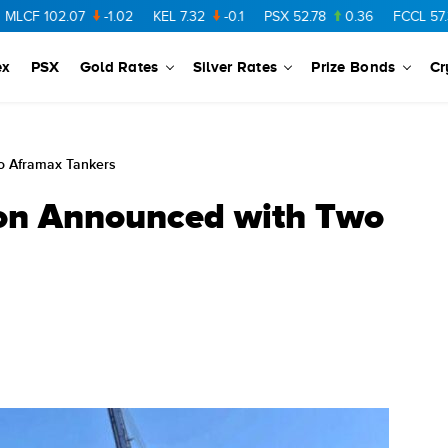
102.07
-1.02
KEL
7.32
-0.1
PSX
52.78
0.36
FCCL
57.36
0.
ex
PSX
Gold Rates
Silver Rates
Prize Bonds
Cr
o Aframax Tankers
on Announced with Two