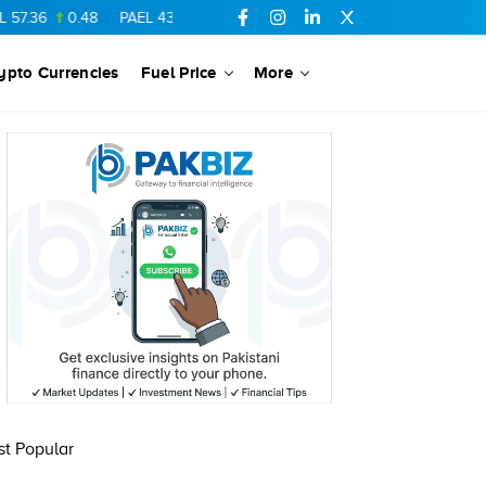
7.36
0.48
PAEL
43.88
-0.5
SSGC
27.28
0.03
PIBTL
16.84
ypto Currencies
Fuel Price
More
t Popular