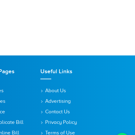
Pages
Useful Links
es
About Us
tes
Advertising
ice
Contact Us
icate Bill
Privacy Policy
line Bill
Terms of Use