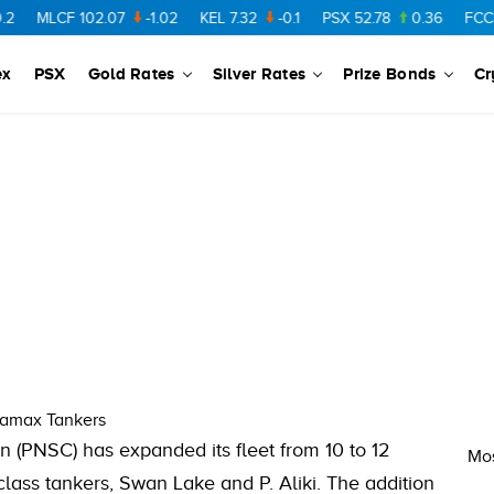
MLCF
102.07
-1.02
KEL
7.32
-0.1
PSX
52.78
0.36
FCCL
5
ex
PSX
Gold Rates
Silver Rates
Prize Bonds
Cr
ramax Tankers
n (PNSC) has expanded its fleet from 10 to 12
Mos
class tankers, Swan Lake and P. Aliki. The addition