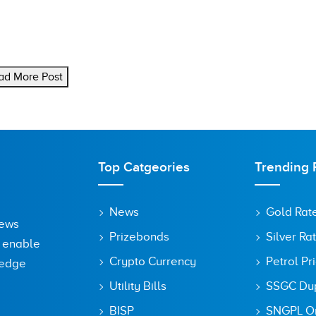
ad More Post
Top Catgeories
Trending 
News
Gold Rat
News
Prizebonds
Silver Ra
o enable
Crypto Currency
Petrol Pr
ledge
Utility Bills
SSGC Dupl
BISP
SNGPL On