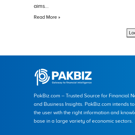
aims…
Read More »
Lo
PakBiz.com – Trusted Source for Financial 
and Business Insights. PakBiz.com intends t
the user with the right information and know
base in a large variety of economic sectors.