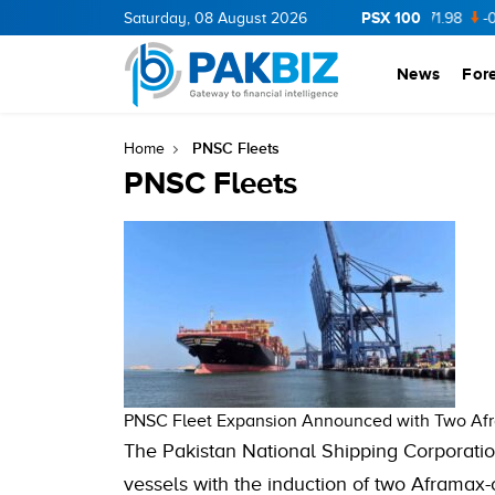
PSX 100
CNERGY
11.94
Saturday, 08 August 2026
0.69
BOP
36.46
0.46
NPL
71.98
-0.2
News
For
PNSC Fleets
Home
PNSC Fleets
PNSC Fleet Expansion Announced with Two Af
The Pakistan National Shipping Corporatio
vessels with the induction of two Aframax-