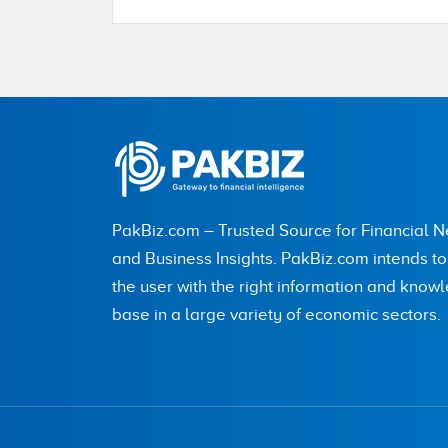
Name
City (optional)
PakBiz.com – Trusted Source for Financial 
Are you human? 3 + 6 =
and Business Insights. PakBiz.com intends t
the user with the right information and know
base in a large variety of economic sectors.
Save my name, email, and website in this br