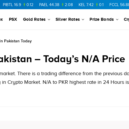
TL
16.9
0.12
PAEL
44.38
2.08
KEL
7.42
0.1
FCCL
56.88
0.
ex
PSX
Gold Rates
Silver Rates
Prize Bonds
Cr
n Pakistan Today
akistan – Today’s N/A Price
market. There is a trading difference from the previous 
in Crypto Market. N/A to PKR highest rate in 24 Hours is