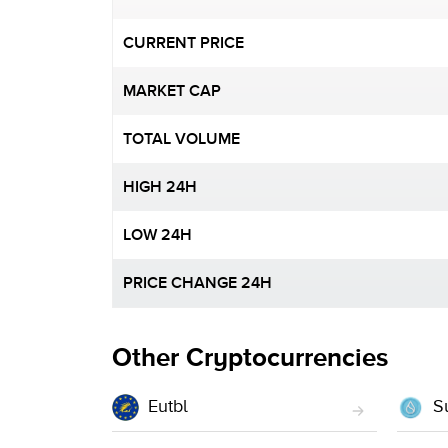
CURRENT PRICE
MARKET CAP
TOTAL VOLUME
HIGH 24H
LOW 24H
PRICE CHANGE 24H
Other Cryptocurrencies
Eutbl
Su