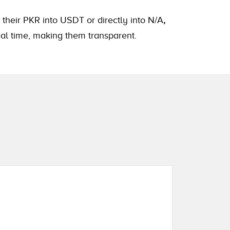
 their PKR into USDT or directly into N/A
,
eal time, making them transparent.