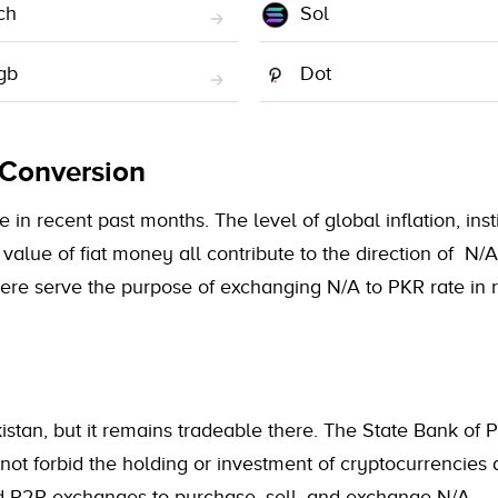
ch
Sol
gb
Dot
 Conversion
 in recent past months. The level of global inflation, inst
value of fiat money all contribute to the direction of N/
here serve the purpose of exchanging N/A to PKR rate in 
istan, but it remains tradeable there. The State Bank of 
 not forbid the holding or investment of cryptocurrencies 
nd P2P exchanges to purchase, sell, and exchange N/A.