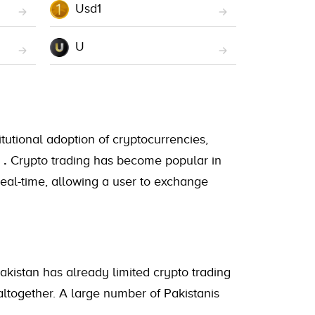
Usd1
U
itutional adoption of cryptocurrencies,
A
.
Crypto trading has become popular in
real-time, allowing a user to exchange
Pakistan has already limited crypto trading
altogether. A large number of Pakistanis