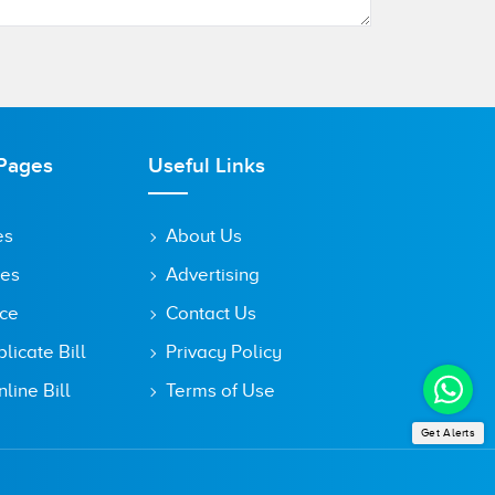
Pages
Useful Links
es
About Us
tes
Advertising
ice
Contact Us
icate Bill
Privacy Policy
line Bill
Terms of Use
Get Alerts