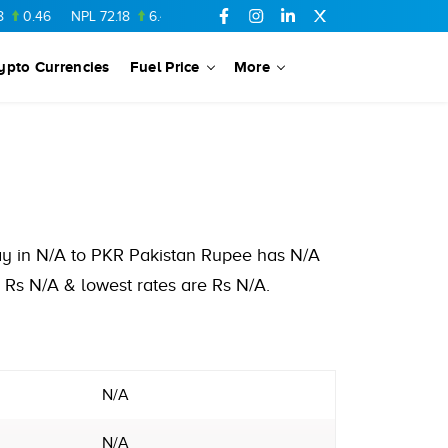
46
NPL
72.18
6.41
AHCL
16.33
0.3
SSGC
27.25
0.17
NM
ypto Currencies
Fuel Price
More
day in N/A to PKR Pakistan Rupee has N/A
 Rs N/A & lowest rates are Rs N/A.
N/A
N/A