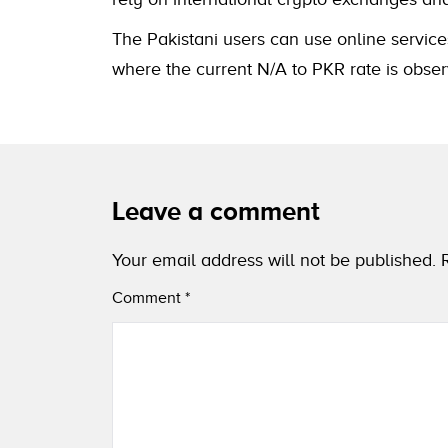
The Pakistani users can use online service
where the current N/A to PKR rate is obser
Leave a comment
Your email address will not be published.
Comment
*