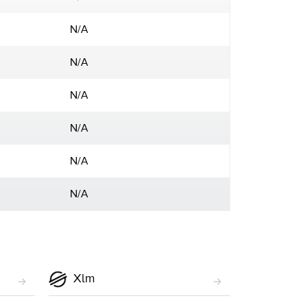
N/A
N/A
N/A
N/A
N/A
N/A
Xlm