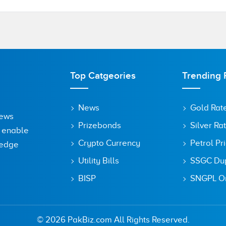
Top Catgeories
Trending 
News
Gold Rat
News
Prizebonds
Silver Ra
o enable
Crypto Currency
Petrol Pr
ledge
Utility Bills
SSGC Dupl
BISP
SNGPL On
owser for the next time I comment.
© 2026 PakBiz.com All Rights Reserved.