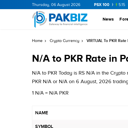
PSX 100
BOP
36.0
1.25
Thursday, 06 August 2026
CNERGY
11.25
0.19
MLCF
103.09
5.15
PIB
News
For
VIRTUAL To PKR Rate I
Home
Crypto Currency
N/A to PKR Rate in P
N/A to PKR Today is RS N/A in the Crypto 
PKR N/A or N/A on 6 August, 2026 trading 
1 N/A = N/A PKR
NAME
SYMBOL