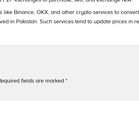
s like Binance, OKX, and other crypto services to convert
ved in Pakistan. Such services tend to update prices in r
Required fields are marked
*