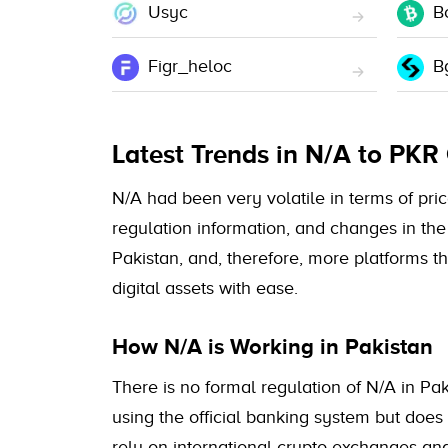
Usyc
B
Figr_heloc
B
Latest Trends in N/A to PKR
N/A had been very volatile in terms of price
regulation information, and changes in the 
Pakistan, and, therefore, more platforms t
digital assets with ease.
How N/A is Working in Pakistan
There is no formal regulation of N/A in Pak
using the official banking system but does
rely on international crypto exchanges a