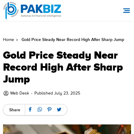
Gold Price Steady Near Record High After Sharp Jump
Home
Gold Price Steady Near
Record High After Sharp
Jump
Web Desk
-
Published July 23, 2025
Share