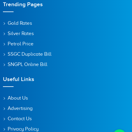
Trending Pages
Gold Rates
Silver Rates
Petrol Price
SSGC Duplicate Bill
SNGPL Online Bill
Useful Links
About Us
Advertising
Contact Us
Privacy Policy