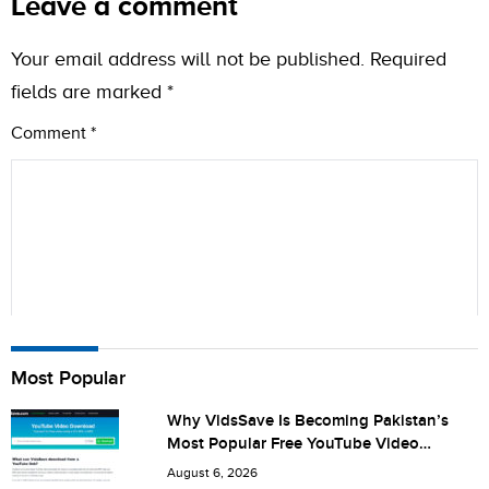
Leave a comment
Your email address will not be published.
Required
fields are marked
*
Comment
*
Name
Most Popular
Why VidsSave Is Becoming Pakistan’s
Most Popular Free YouTube Video
City (optional)
Download Tool
August 6, 2026