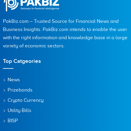
PakBiz.com – Trusted Source for Financial News and
Business Insights. PakBiz.com intends to enable the user
with the right information and knowledge base in a large
variety of economic sectors.
Top Catgeories
News
Prizebonds
Crypto Currency
Utility Bills
BISP