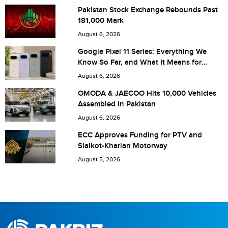
Pakistan Stock Exchange Rebounds Past
181,000 Mark
Are you human? 7 + 6 =
August 6, 2026
Google Pixel 11 Series: Everything We
Know So Far, and What It Means for
Pakistan
August 6, 2026
Save my name, email, and website in this browser for the
OMODA & JAECOO Hits 10,000 Vehicles
Assembled in Pakistan
next time I comment.
August 6, 2026
ECC Approves Funding for PTV and
Sialkot-Kharian Motorway
August 5, 2026