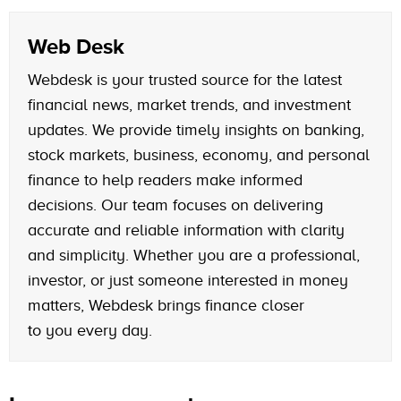
Web Desk
Webdesk is your trusted source for the latest
financial news, market trends, and investment
updates. We provide timely insights on banking,
stock markets, business, economy, and personal
finance to help readers make informed
decisions. Our team focuses on delivering
accurate and reliable information with clarity
and simplicity. Whether you are a professional,
investor, or just someone interested in money
matters, Webdesk brings finance closer
to you every day.