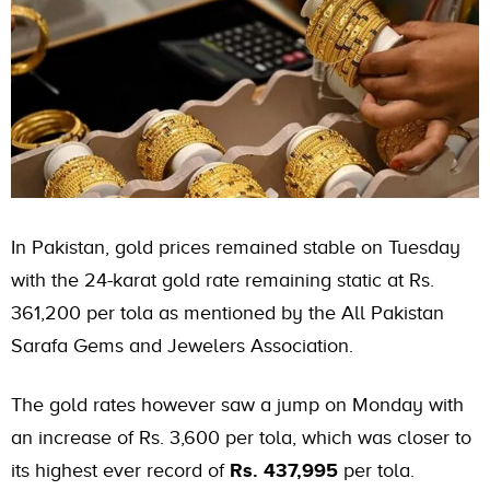
In Pakistan,
gold prices
remained stable on Tuesday
with the 24-karat gold rate remaining static at Rs.
361,200 per tola as mentioned by the All Pakistan
Sarafa Gems and Jewelers Association.
The gold rates however saw a jump on Monday with
an increase of Rs. 3,600 per tola, which was closer to
its highest ever record of
Rs. 437,995
per tola.