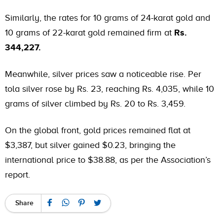
Similarly, the rates for 10 grams of
24-karat gold
and
10 grams of 22-karat gold remained firm at
Rs.
344,227.
Meanwhile, silver prices saw a noticeable rise. Per
tola silver rose by Rs. 23, reaching Rs. 4,035, while 10
grams of silver climbed by Rs. 20 to Rs. 3,459.
On the global front, gold prices remained flat at
$3,387, but silver gained $0.23, bringing the
international price to $38.88, as per the Association’s
report.
Share