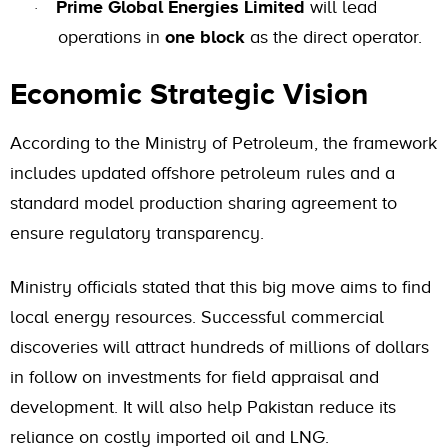
Prime Global Energies Limited
will lead
·
operations in
one block
as the direct operator.
Economic Strategic Vision
According to the Ministry of Petroleum, the framework
includes updated offshore petroleum rules and a
standard model production sharing agreement to
ensure regulatory transparency.
Ministry officials stated that this big move aims to find
local energy resources. Successful commercial
discoveries will attract hundreds of millions of dollars
in follow on investments for field appraisal and
development. It will also help Pakistan reduce its
reliance on costly imported oil and LNG.