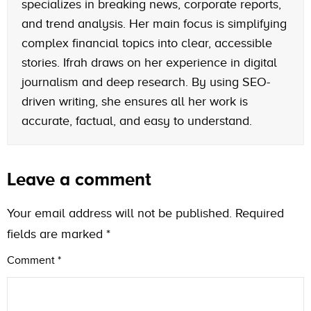
specializes in breaking news, corporate reports,
and trend analysis. Her main focus is simplifying
complex financial topics into clear, accessible
stories. Ifrah draws on her experience in digital
journalism and deep research. By using SEO-
driven writing, she ensures all her work is
accurate, factual, and easy to understand.
Leave a comment
Your email address will not be published.
Required
fields are marked
*
Comment
*