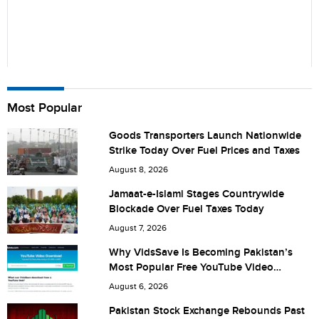
Name
Most Popular
Goods Transporters Launch Nationwide
Strike Today Over Fuel Prices and Taxes
City (optional)
August 8, 2026
Jamaat-e-Islami Stages Countrywide
Blockade Over Fuel Taxes Today
Are you human? 1 + 8 =
August 7, 2026
Why VidsSave Is Becoming Pakistan’s
Most Popular Free YouTube Video
Download Tool
August 6, 2026
Save my name, email, and website in this browser for the
Pakistan Stock Exchange Rebounds Past