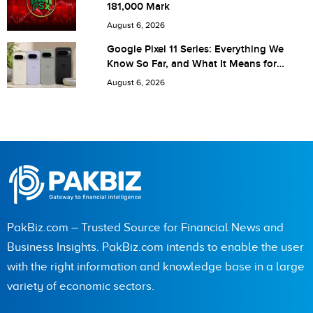
181,000 Mark
next time I comment.
August 6, 2026
Google Pixel 11 Series: Everything We
Know So Far, and What It Means for
Pakistan
August 6, 2026
PakBiz.com – Trusted Source for Financial News and
Business Insights. PakBiz.com intends to enable the user
with the right information and knowledge base in a large
variety of economic sectors.