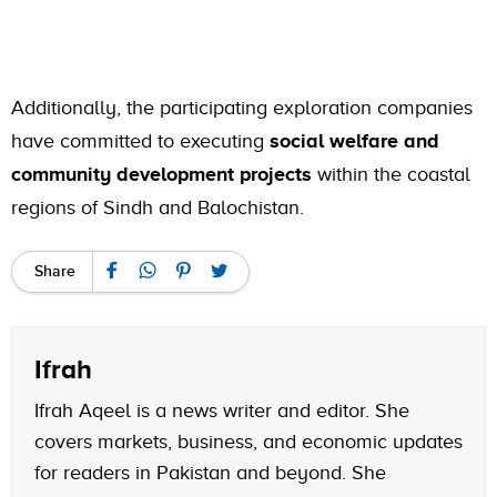
Additionally, the participating exploration companies
have committed to executing
social welfare and
community development projects
within the coastal
regions of Sindh and Balochistan.
Share
Ifrah
Ifrah Aqeel is a news writer and editor. She
covers markets, business, and economic updates
for readers in Pakistan and beyond. She