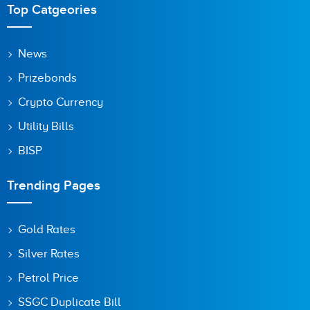
Top Catgeories
News
Prizebonds
Crypto Currency
Utility Bills
BISP
Trending Pages
Gold Rates
Silver Rates
Petrol Price
SSGC Duplicate Bill