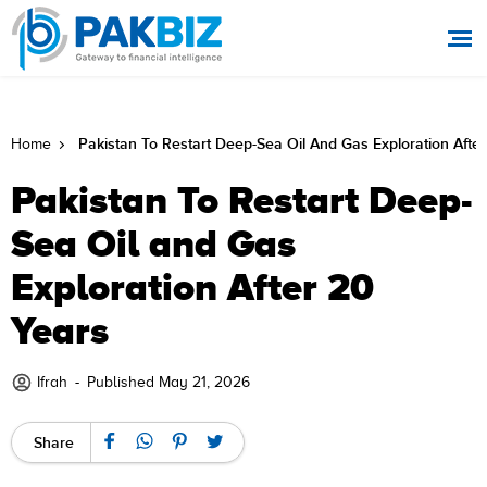
Pakistan To Restart Deep-Sea Oil And Gas Exploration Afte
Home
Pakistan To Restart Deep-
Sea Oil and Gas
Exploration After 20
Years
Ifrah
-
Published May 21, 2026
Share