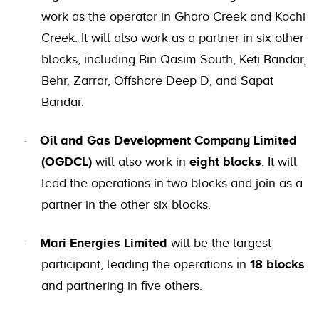
work as the operator in Gharo Creek and Kochi
Creek. It will also work as a partner in six other
blocks, including Bin Qasim South, Keti Bandar,
Behr, Zarrar, Offshore Deep D, and Sapat
Bandar.
Oil and Gas Development Company Limited
·
(OGDCL)
will also work in
eight blocks
. It will
lead the operations in two blocks and join as a
partner in the other six blocks.
Mari Energies Limited
will be the largest
·
participant, leading the operations in
18 blocks
and partnering in five others.