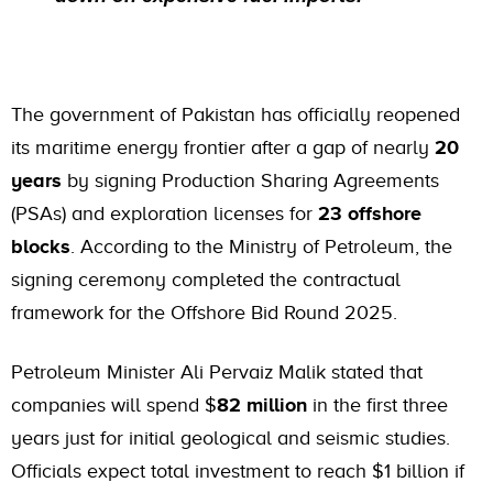
The government of Pakistan has officially reopened
its maritime energy frontier after a gap of nearly
20
years
by signing Production Sharing Agreements
(PSAs) and exploration licenses for
23 offshore
blocks
. According to the Ministry of Petroleum, the
signing ceremony completed the contractual
framework for the Offshore Bid Round 2025.
Petroleum Minister Ali Pervaiz Malik stated that
companies will spend $
82 million
in the first three
years just for initial geological and seismic studies.
Officials expect total investment to reach $1 billion if