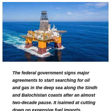
The federal government signs major
agreements to start searching for oil
and gas in the deep sea along the Sindh
and Balochistan coasts after an almost
two-decade pause. It is
aimed
at cutting
down on expensive fuel imports.