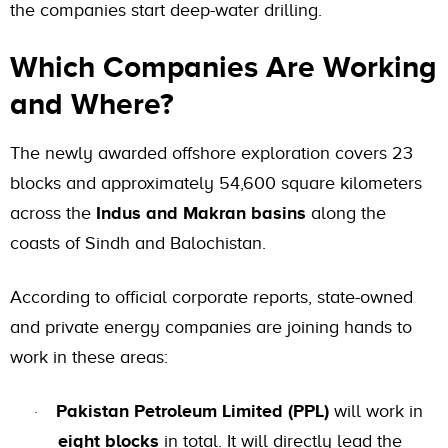
the companies start deep-water drilling.
Which Companies Are Working
and Where?
The newly awarded offshore exploration covers 23
blocks and approximately 54,600 square kilometers
across the
Indus and Makran basins
along the
coasts of Sindh and Balochistan.
According to official corporate reports, state-owned
and private energy companies are joining hands to
work in these areas:
Pakistan Petroleum Limited (PPL)
will work in
·
eight blocks
in total. It will directly lead the