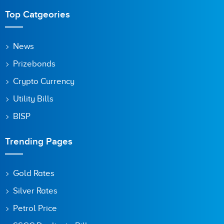
Are you human? 9 + 3 =
Top Catgeories
News
Prizebonds
Save my name, email, and website in this browser for the
next time I comment.
Crypto Currency
Utility Bills
BISP
Trending Pages
Gold Rates
Silver Rates
Petrol Price