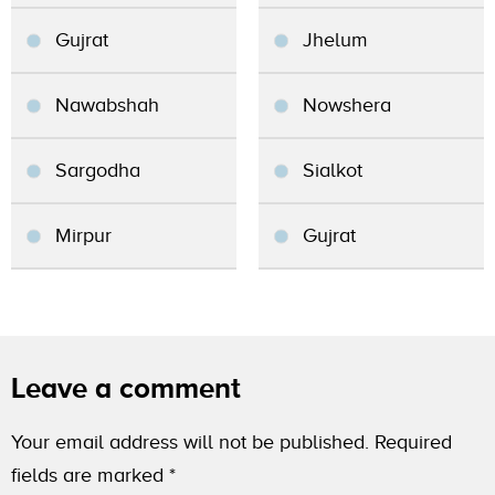
Gujrat
Jhelum
Nawabshah
Nowshera
Sargodha
Sialkot
Mirpur
Gujrat
Leave a comment
Your email address will not be published.
Required
fields are marked
*