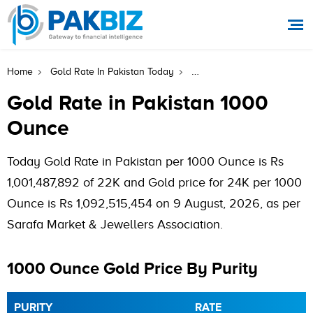
Gold Rate In Pakistan 100
Home
Gold Rate In Pakistan Today
Gold Rate in Pakistan 1000
Ounce
Today Gold Rate in Pakistan per 1000 Ounce is Rs
1,001,487,892 of 22K and Gold price for 24K per 1000
Ounce is Rs 1,092,515,454 on 9 August, 2026, as per
Sarafa Market & Jewellers Association.
1000 Ounce Gold Price By Purity
PURITY
RATE