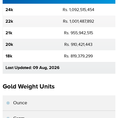
24k
Rs. 1,092,515,454
22k
Rs. 1,001,487,892
21k
Rs. 955,942,515
20k
Rs. 910,421,443
18k
Rs. 819,379,299
Last Updated: 09 Aug, 2026
Gold Weight Units
Ounce