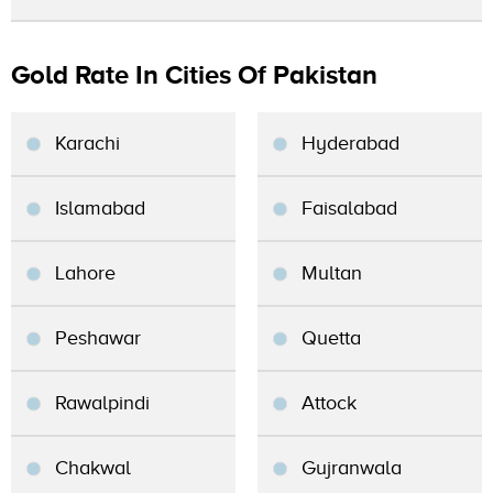
Gold Rate In Cities Of Pakistan
Karachi
Hyderabad
Islamabad
Faisalabad
Lahore
Multan
Peshawar
Quetta
Rawalpindi
Attock
Chakwal
Gujranwala