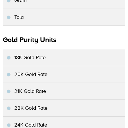
Gram
Tola
Gold Purity Units
18K Gold Rate
20K Gold Rate
21K Gold Rate
22K Gold Rate
24K Gold Rate